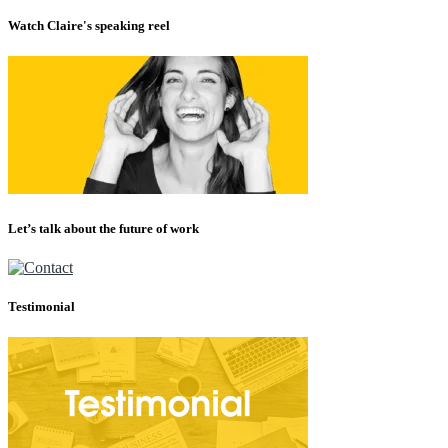
Watch Claire's speaking reel
Let’s talk about the future of work
Testimonial