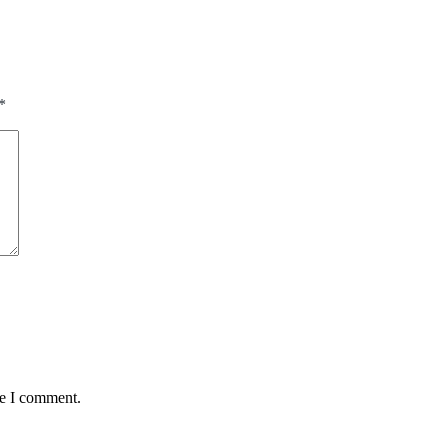
*
me I comment.