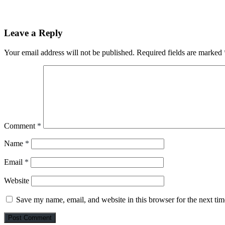
Leave a Reply
Your email address will not be published.
Required fields are marked
Comment
*
Name
*
Email
*
Website
Save my name, email, and website in this browser for the next ti