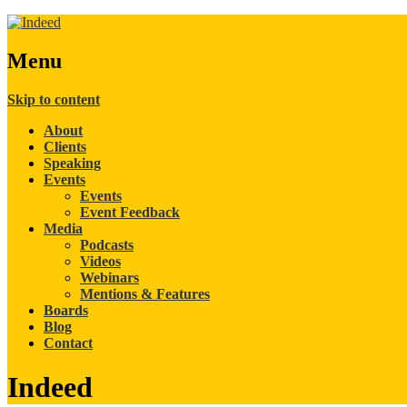
Menu
Skip to content
About
Clients
Speaking
Events
Events
Event Feedback
Media
Podcasts
Videos
Webinars
Mentions & Features
Boards
Blog
Contact
Indeed