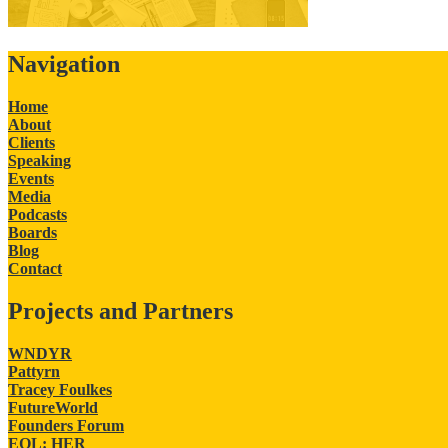
Navigation
Home
About
Clients
Speaking
Events
Media
Podcasts
Boards
Blog
Contact
Projects and Partners
WNDYR
Pattyrn
Tracey Foulkes
FutureWorld
Founders Forum
EQL: HER