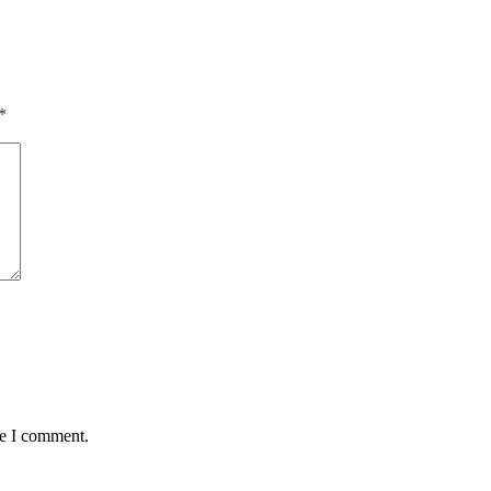
*
me I comment.