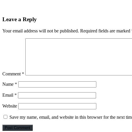
Leave a Reply
Your email address will not be published.
Required fields are marked
Comment
*
Name
*
Email
*
Website
Save my name, email, and website in this browser for the next ti