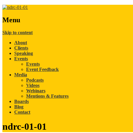
Menu
Skip to content
About
Clients
Speaking
Events
Events
Event Feedback
Media
Podcasts
Videos
Webinars
Mentions & Features
Boards
Blog
Contact
ndrc-01-01