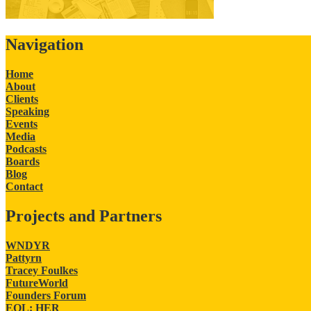
Navigation
Home
About
Clients
Speaking
Events
Media
Podcasts
Boards
Blog
Contact
Projects and Partners
WNDYR
Pattyrn
Tracey Foulkes
FutureWorld
Founders Forum
EQL: HER