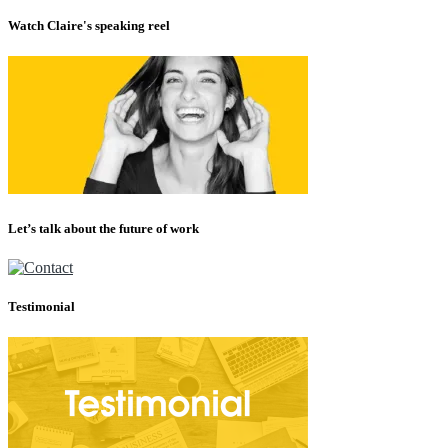
Watch Claire's speaking reel
Let’s talk about the future of work
Testimonial