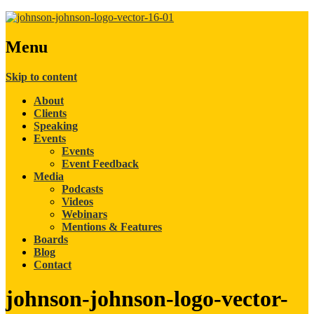
Menu
Skip to content
About
Clients
Speaking
Events
Events
Event Feedback
Media
Podcasts
Videos
Webinars
Mentions & Features
Boards
Blog
Contact
johnson-johnson-logo-vector-