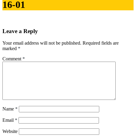
16-01
Leave a Reply
Your email address will not be published.
Required fields are
marked
*
Comment
*
Name
*
Email
*
Website