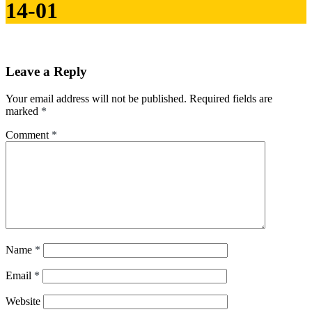
14-01
Leave a Reply
Your email address will not be published.
Required fields are
marked
*
Comment
*
Name
*
Email
*
Website