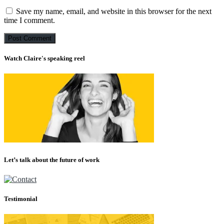
Save my name, email, and website in this browser for the next
time I comment.
Watch Claire's speaking reel
Let’s talk about the future of work
Testimonial