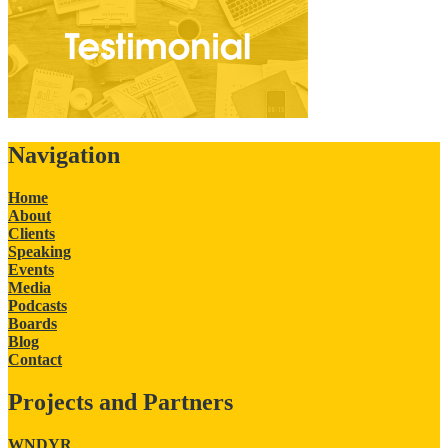
Navigation
Home
About
Clients
Speaking
Events
Media
Podcasts
Boards
Blog
Contact
Projects and Partners
WNDYR