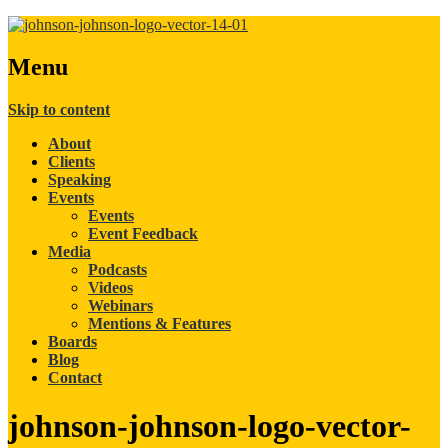
Menu
Skip to content
About
Clients
Speaking
Events
Events
Event Feedback
Media
Podcasts
Videos
Webinars
Mentions & Features
Boards
Blog
Contact
johnson-johnson-logo-vector-