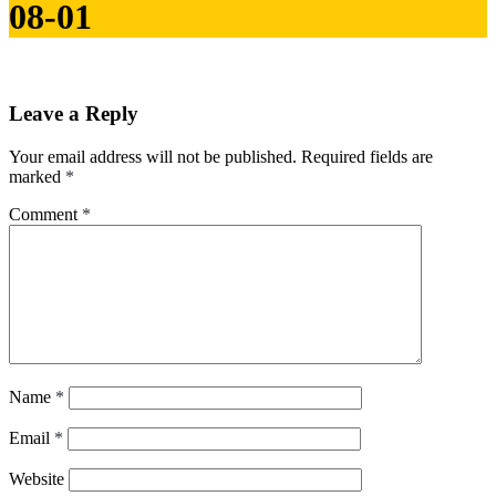
08-01
Leave a Reply
Your email address will not be published.
Required fields are
marked
*
Comment
*
Name
*
Email
*
Website