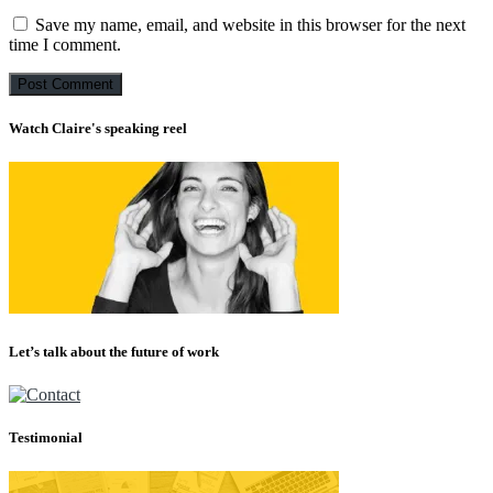
Save my name, email, and website in this browser for the next
time I comment.
Watch Claire's speaking reel
Let’s talk about the future of work
Testimonial