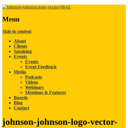
Menu
Skip to content
About
Clients
Speaking
Events
Events
Event Feedback
Media
Podcasts
Videos
Webinars
Mentions & Features
Boards
Blog
Contact
johnson-johnson-logo-vector-