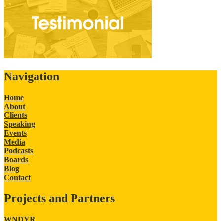
Navigation
Home
About
Clients
Speaking
Events
Media
Podcasts
Boards
Blog
Contact
Projects and Partners
WNDYR