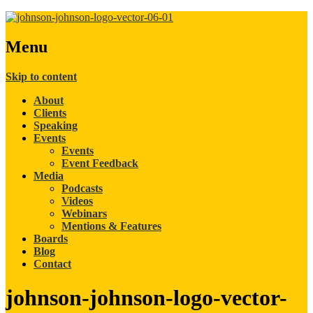
Menu
Skip to content
About
Clients
Speaking
Events
Events
Event Feedback
Media
Podcasts
Videos
Webinars
Mentions & Features
Boards
Blog
Contact
johnson-johnson-logo-vector-