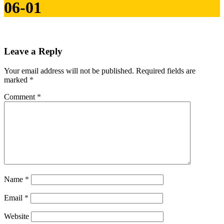
06-01
Leave a Reply
Your email address will not be published.
Required fields are
marked
*
Comment
*
Name
*
Email
*
Website