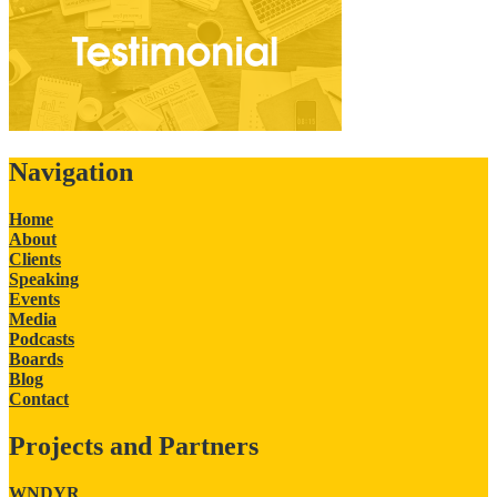
Navigation
Home
About
Clients
Speaking
Events
Media
Podcasts
Boards
Blog
Contact
Projects and Partners
WNDYR