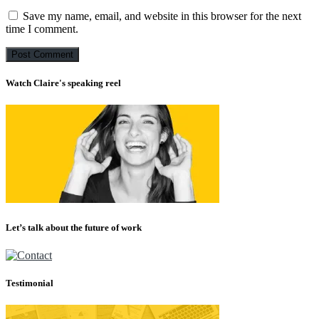
Save my name, email, and website in this browser for the next
time I comment.
Watch Claire's speaking reel
Let’s talk about the future of work
Testimonial