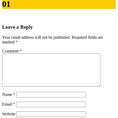
01
Leave a Reply
Your email address will not be published.
Required fields are
marked
*
Comment
*
Name
*
Email
*
Website