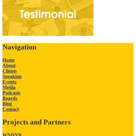
Navigation
Home
About
Clients
Speaking
Events
Media
Podcasts
Boards
Blog
Contact
Projects and Partners
WNDYR