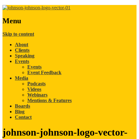
Menu
Skip to content
About
Clients
Speaking
Events
Events
Event Feedback
Media
Podcasts
Videos
Webinars
Mentions & Features
Boards
Blog
Contact
johnson-johnson-logo-vector-