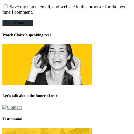
Save my name, email, and website in this browser for the next
time I comment.
Watch Claire's speaking reel
Let’s talk about the future of work
Testimonial