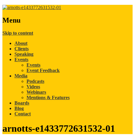
Menu
Skip to content
About
Clients
Speaking
Events
Events
Event Feedback
Media
Podcasts
Videos
Webinars
Mentions & Features
Boards
Blog
Contact
arnotts-e1433772631532-01