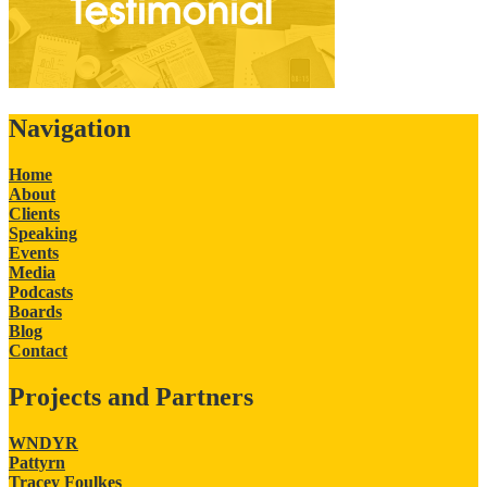
Navigation
Home
About
Clients
Speaking
Events
Media
Podcasts
Boards
Blog
Contact
Projects and Partners
WNDYR
Pattyrn
Tracey Foulkes