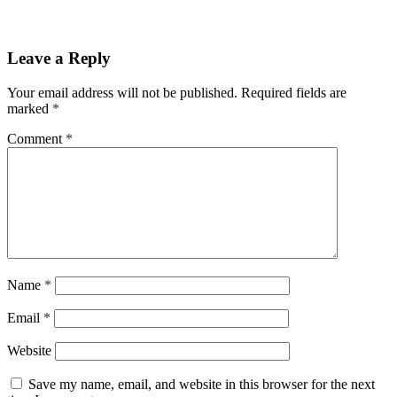
Leave a Reply
Your email address will not be published.
Required fields are
marked
*
Comment
*
Name
*
Email
*
Website
Save my name, email, and website in this browser for the next