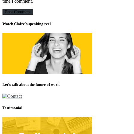
time I comment.
Watch Claire's speaking reel
Let’s talk about the future of work
Testimonial