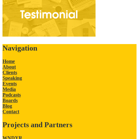
Navigation
Home
About
Clients
Speaking
Events
Media
Podcasts
Boards
Blog
Contact
Projects and Partners
WNDYR