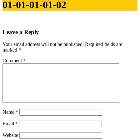
01-01-01-01-02
Leave a Reply
Your email address will not be published.
Required fields are
marked
*
Comment
*
Name
*
Email
*
Website