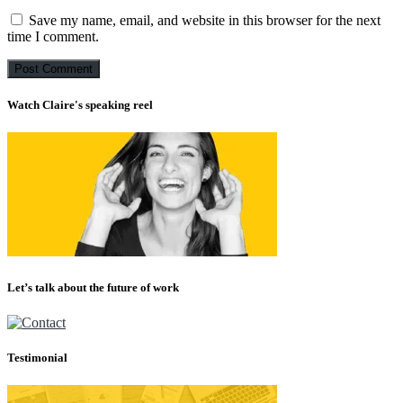
Save my name, email, and website in this browser for the next
time I comment.
Watch Claire's speaking reel
Let’s talk about the future of work
Testimonial