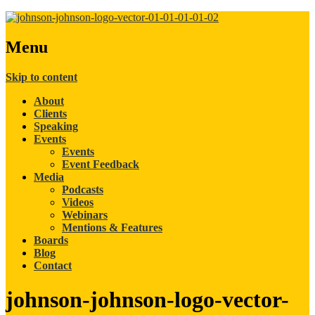
Menu
Skip to content
About
Clients
Speaking
Events
Events
Event Feedback
Media
Podcasts
Videos
Webinars
Mentions & Features
Boards
Blog
Contact
johnson-johnson-logo-vector-