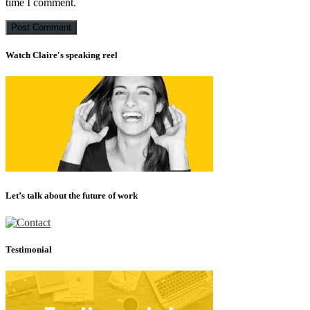
time I comment.
Watch Claire's speaking reel
Let’s talk about the future of work
Testimonial