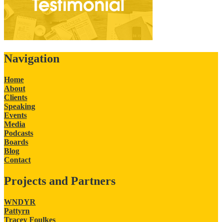
Navigation
Home
About
Clients
Speaking
Events
Media
Podcasts
Boards
Blog
Contact
Projects and Partners
WNDYR
Pattyrn
Tracey Foulkes