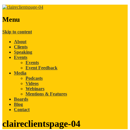
Menu
Skip to content
About
Clients
Speaking
Events
Events
Event Feedback
Media
Podcasts
Videos
Webinars
Mentions & Features
Boards
Blog
Contact
claireclientspage-04