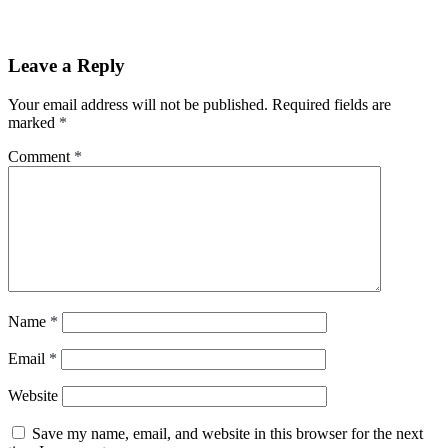
Leave a Reply
Your email address will not be published.
Required fields are
marked
*
Comment
*
Name
*
Email
*
Website
Save my name, email, and website in this browser for the next